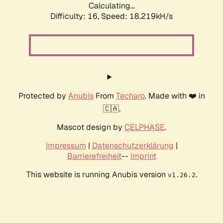
Calculating...
Difficulty: 16,
Speed: 18.219kH/s
Protected by
Anubis
From
Techaro
. Made with ❤️ in
🇨🇦.
Mascot design by
CELPHASE
.
Impressum
|
Datenschutzerklärung
|
Barrierefreiheit
--
Imprint
This website is running Anubis version
.
v1.26.2