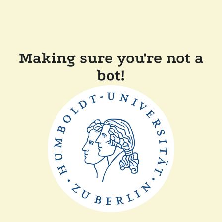
Making sure you're not a
bot!