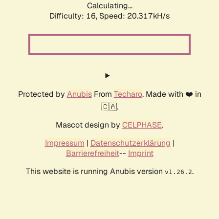
Calculating...
Difficulty: 16,
Speed: 20.317kH/s
Protected by
Anubis
From
Techaro
. Made with ❤️ in
🇨🇦.
Mascot design by
CELPHASE
.
Impressum
|
Datenschutzerklärung
|
Barrierefreiheit
--
Imprint
This website is running Anubis version
.
v1.26.2