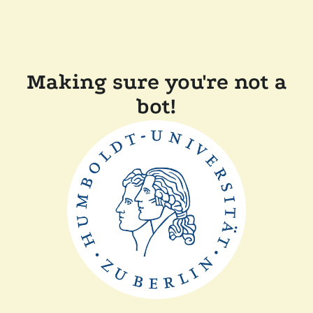
Making sure you're not a
bot!