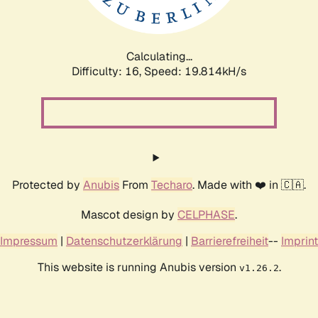
Calculating...
Difficulty: 16,
Speed: 19.814kH/s
Protected by
Anubis
From
Techaro
. Made with ❤️ in 🇨🇦.
Mascot design by
CELPHASE
.
Impressum
|
Datenschutzerklärung
|
Barrierefreiheit
--
Imprint
This website is running Anubis version
.
v1.26.2