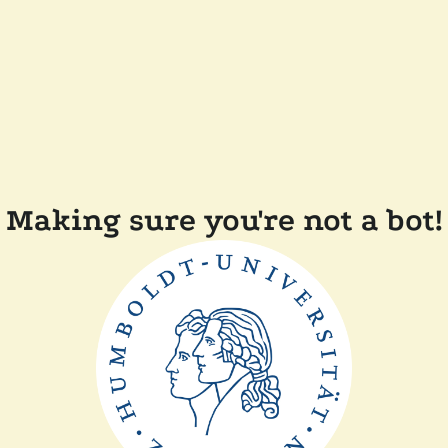
Making sure you're not a bot!