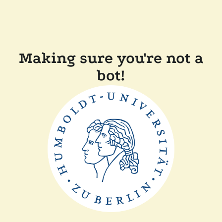
Making sure you're not a
bot!