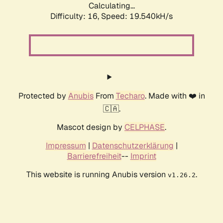
Calculating...
Difficulty: 16,
Speed: 19.540kH/s
Protected by
Anubis
From
Techaro
. Made with ❤️ in
🇨🇦.
Mascot design by
CELPHASE
.
Impressum
|
Datenschutzerklärung
|
Barrierefreiheit
--
Imprint
This website is running Anubis version
.
v1.26.2