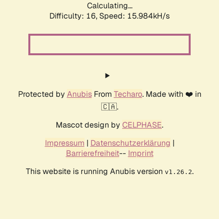
Calculating...
Difficulty: 16,
Speed: 18.223kH/s
Protected by
Anubis
From
Techaro
. Made with ❤️ in
🇨🇦.
Mascot design by
CELPHASE
.
Impressum
|
Datenschutzerklärung
|
Barrierefreiheit
--
Imprint
This website is running Anubis version
.
v1.26.2