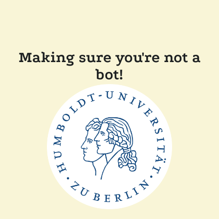
Making sure you're not a
bot!