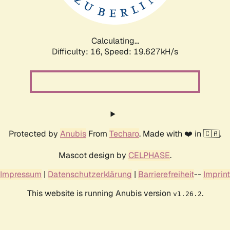
Calculating...
Difficulty: 16,
Speed: 19.627kH/s
Protected by
Anubis
From
Techaro
. Made with ❤️ in 🇨🇦.
Mascot design by
CELPHASE
.
Impressum
|
Datenschutzerklärung
|
Barrierefreiheit
--
Imprint
This website is running Anubis version
.
v1.26.2