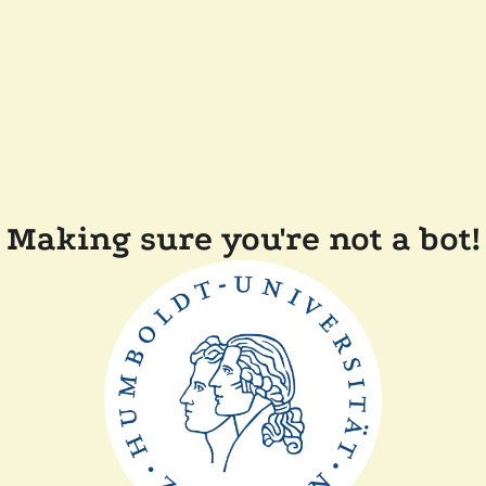
Making sure you're not a bot!