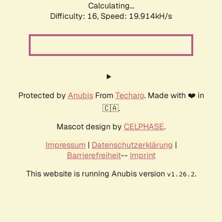
Calculating...
Difficulty: 16,
Speed: 19.914kH/s
Protected by
Anubis
From
Techaro
. Made with ❤️ in
🇨🇦.
Mascot design by
CELPHASE
.
Impressum
|
Datenschutzerklärung
|
Barrierefreiheit
--
Imprint
This website is running Anubis version
.
v1.26.2