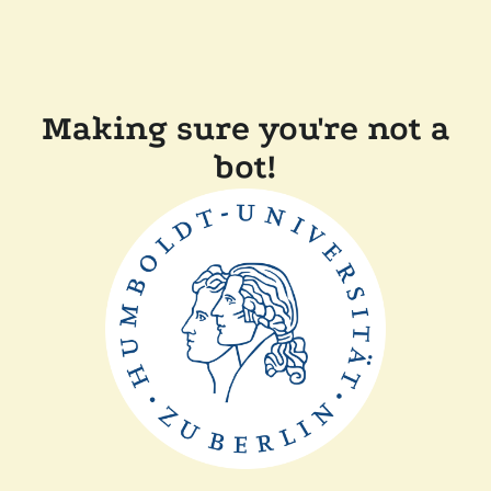
Making sure you're not a
bot!