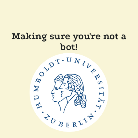
Making sure you're not a
bot!