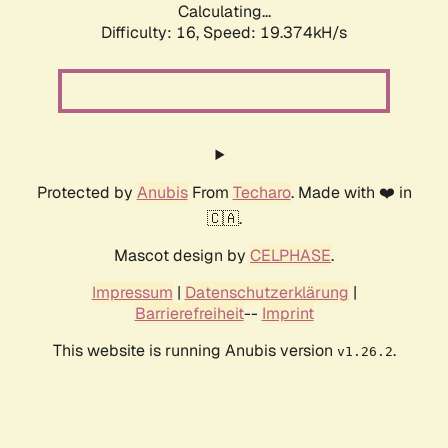
Calculating...
Difficulty: 16,
Speed: 19.374kH/s
Protected by
Anubis
From
Techaro
. Made with ❤️ in
🇨🇦.
Mascot design by
CELPHASE
.
Impressum
|
Datenschutzerklärung
|
Barrierefreiheit
--
Imprint
This website is running Anubis version
.
v1.26.2