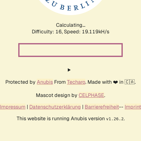
Calculating...
Difficulty: 16,
Speed: 19.119kH/s
Protected by
Anubis
From
Techaro
. Made with ❤️ in 🇨🇦.
Mascot design by
CELPHASE
.
Impressum
|
Datenschutzerklärung
|
Barrierefreiheit
--
Imprint
This website is running Anubis version
.
v1.26.2