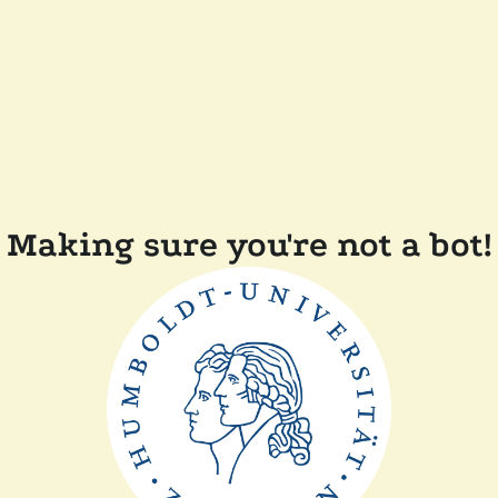
Making sure you're not a bot!