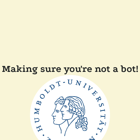
Making sure you're not a bot!