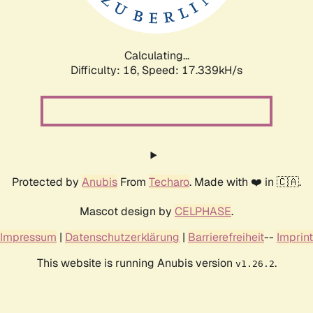
Calculating...
Difficulty: 16,
Speed: 17.339kH/s
Protected by
Anubis
From
Techaro
. Made with ❤️ in 🇨🇦.
Mascot design by
CELPHASE
.
Impressum
|
Datenschutzerklärung
|
Barrierefreiheit
--
Imprint
This website is running Anubis version
.
v1.26.2