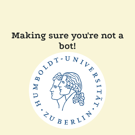
Making sure you're not a
bot!