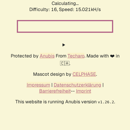
Calculating...
Difficulty: 16,
Speed: 15.021kH/s
Protected by
Anubis
From
Techaro
. Made with ❤️ in
🇨🇦.
Mascot design by
CELPHASE
.
Impressum
|
Datenschutzerklärung
|
Barrierefreiheit
--
Imprint
This website is running Anubis version
.
v1.26.2