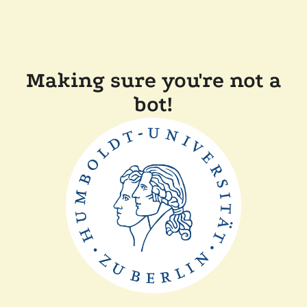
Making sure you're not a
bot!