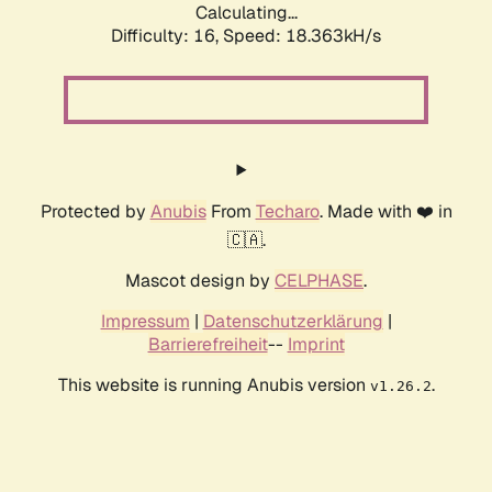
Calculating...
Difficulty: 16,
Speed: 18.363kH/s
Protected by
Anubis
From
Techaro
. Made with ❤️ in
🇨🇦.
Mascot design by
CELPHASE
.
Impressum
|
Datenschutzerklärung
|
Barrierefreiheit
--
Imprint
This website is running Anubis version
.
v1.26.2