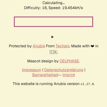
Calculating...
Difficulty: 16,
Speed: 19.454kH/s
Protected by
Anubis
From
Techaro
. Made with ❤️ in
🇨🇦.
Mascot design by
CELPHASE
.
Impressum
|
Datenschutzerklärung
|
Barrierefreiheit
--
Imprint
This website is running Anubis version
.
v1.27.0