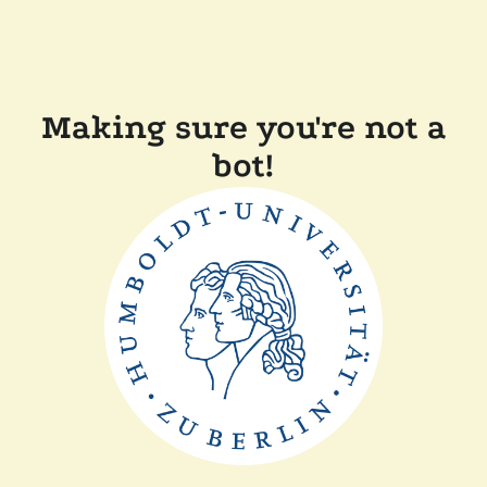
Making sure you're not a
bot!