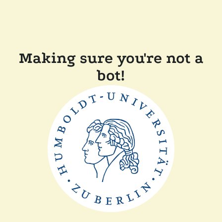
Making sure you're not a
bot!