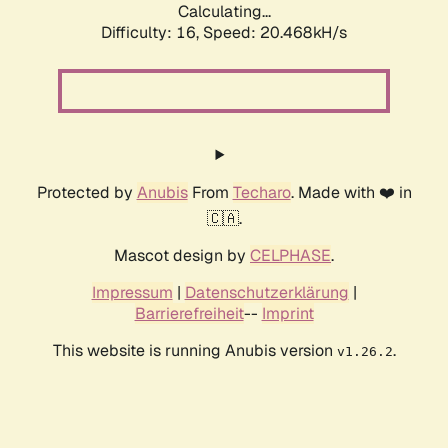
Calculating...
Difficulty: 16,
Speed: 20.468kH/s
Protected by
Anubis
From
Techaro
. Made with ❤️ in
🇨🇦.
Mascot design by
CELPHASE
.
Impressum
|
Datenschutzerklärung
|
Barrierefreiheit
--
Imprint
This website is running Anubis version
.
v1.26.2