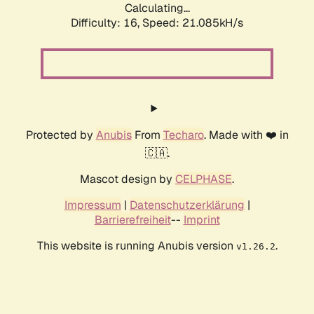
Calculating...
Difficulty: 16,
Speed: 21.085kH/s
Protected by
Anubis
From
Techaro
. Made with ❤️ in
🇨🇦.
Mascot design by
CELPHASE
.
Impressum
|
Datenschutzerklärung
|
Barrierefreiheit
--
Imprint
This website is running Anubis version
.
v1.26.2