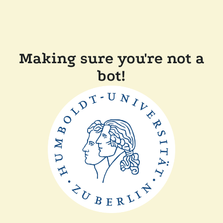
Making sure you're not a
bot!