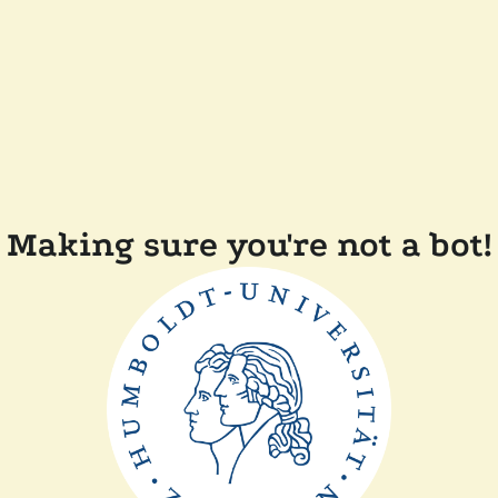
Making sure you're not a bot!