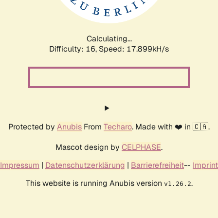
Calculating...
Difficulty: 16,
Speed: 17.899kH/s
Protected by
Anubis
From
Techaro
. Made with ❤️ in 🇨🇦.
Mascot design by
CELPHASE
.
Impressum
|
Datenschutzerklärung
|
Barrierefreiheit
--
Imprint
This website is running Anubis version
.
v1.26.2