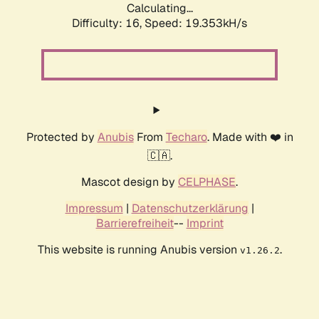
Calculating...
Difficulty: 16,
Speed: 19.353kH/s
Protected by
Anubis
From
Techaro
. Made with ❤️ in
🇨🇦.
Mascot design by
CELPHASE
.
Impressum
|
Datenschutzerklärung
|
Barrierefreiheit
--
Imprint
This website is running Anubis version
.
v1.26.2