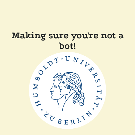
Making sure you're not a
bot!