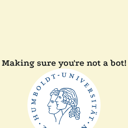
Making sure you're not a bot!