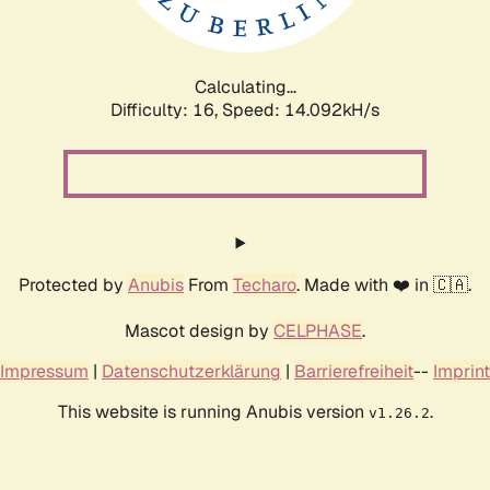
Calculating...
Difficulty: 16,
Speed: 16.489kH/s
Protected by
Anubis
From
Techaro
. Made with ❤️ in 🇨🇦.
Mascot design by
CELPHASE
.
Impressum
|
Datenschutzerklärung
|
Barrierefreiheit
--
Imprint
This website is running Anubis version
.
v1.26.2