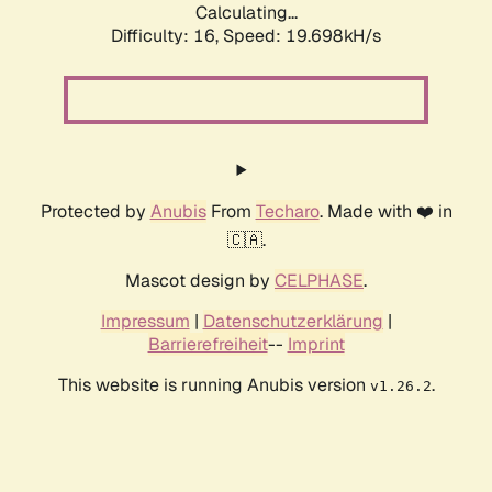
Calculating...
Difficulty: 16,
Speed: 19.698kH/s
Protected by
Anubis
From
Techaro
. Made with ❤️ in
🇨🇦.
Mascot design by
CELPHASE
.
Impressum
|
Datenschutzerklärung
|
Barrierefreiheit
--
Imprint
This website is running Anubis version
.
v1.26.2