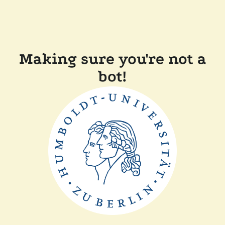
Making sure you're not a
bot!