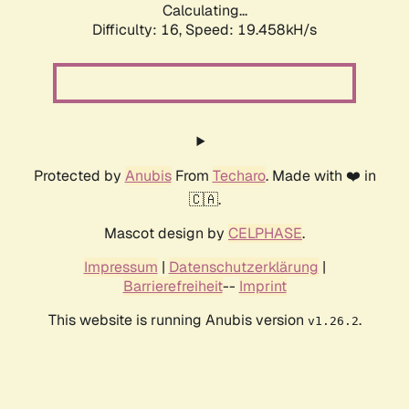
Calculating...
Difficulty: 16,
Speed: 20.450kH/s
Protected by
Anubis
From
Techaro
. Made with ❤️ in
🇨🇦.
Mascot design by
CELPHASE
.
Impressum
|
Datenschutzerklärung
|
Barrierefreiheit
--
Imprint
This website is running Anubis version
.
v1.26.2