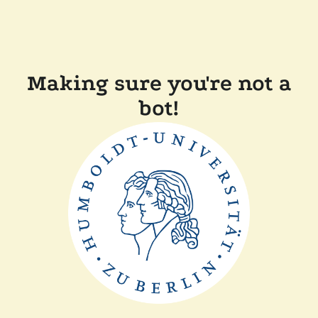
Making sure you're not a
bot!