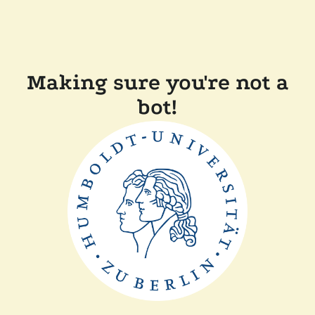
Making sure you're not a
bot!