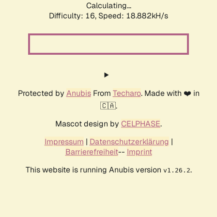
Calculating...
Difficulty: 16,
Speed: 18.882kH/s
Protected by
Anubis
From
Techaro
. Made with ❤️ in
🇨🇦.
Mascot design by
CELPHASE
.
Impressum
|
Datenschutzerklärung
|
Barrierefreiheit
--
Imprint
This website is running Anubis version
.
v1.26.2