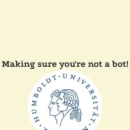
Making sure you're not a bot!