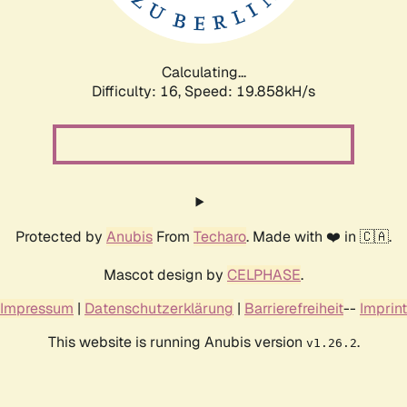
Calculating...
Difficulty: 16,
Speed: 19.858kH/s
Protected by
Anubis
From
Techaro
. Made with ❤️ in 🇨🇦.
Mascot design by
CELPHASE
.
Impressum
|
Datenschutzerklärung
|
Barrierefreiheit
--
Imprint
This website is running Anubis version
.
v1.26.2