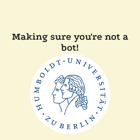
Making sure you're not a
bot!