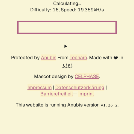
Calculating...
Difficulty: 16,
Speed: 19.359kH/s
Protected by
Anubis
From
Techaro
. Made with ❤️ in
🇨🇦.
Mascot design by
CELPHASE
.
Impressum
|
Datenschutzerklärung
|
Barrierefreiheit
--
Imprint
This website is running Anubis version
.
v1.26.2