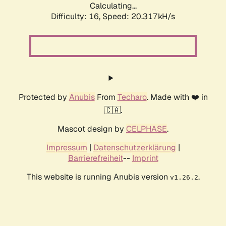
Calculating...
Difficulty: 16,
Speed: 20.317kH/s
Protected by
Anubis
From
Techaro
. Made with ❤️ in
🇨🇦.
Mascot design by
CELPHASE
.
Impressum
|
Datenschutzerklärung
|
Barrierefreiheit
--
Imprint
This website is running Anubis version
.
v1.26.2