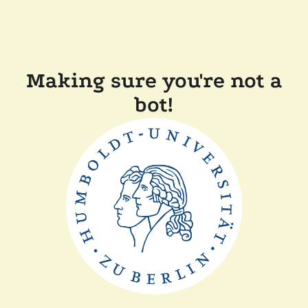
Making sure you're not a
bot!