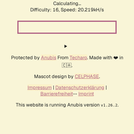
Calculating...
Difficulty: 16,
Speed: 20.219kH/s
Protected by
Anubis
From
Techaro
. Made with ❤️ in
🇨🇦.
Mascot design by
CELPHASE
.
Impressum
|
Datenschutzerklärung
|
Barrierefreiheit
--
Imprint
This website is running Anubis version
.
v1.26.2