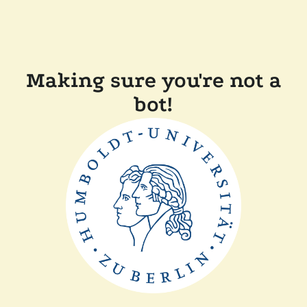
Making sure you're not a
bot!