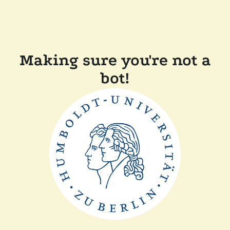
Making sure you're not a
bot!