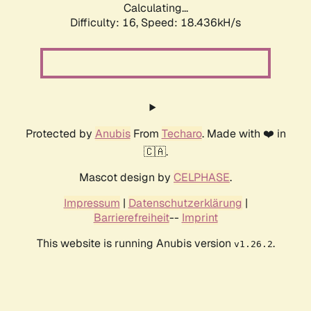
Calculating...
Difficulty: 16,
Speed: 18.436kH/s
Protected by
Anubis
From
Techaro
. Made with ❤️ in
🇨🇦.
Mascot design by
CELPHASE
.
Impressum
|
Datenschutzerklärung
|
Barrierefreiheit
--
Imprint
This website is running Anubis version
.
v1.26.2