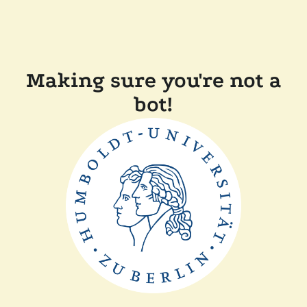
Making sure you're not a
bot!