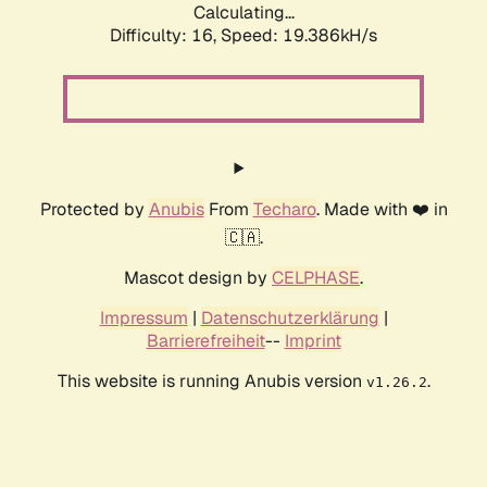
Calculating...
Difficulty: 16,
Speed: 19.386kH/s
Protected by
Anubis
From
Techaro
. Made with ❤️ in
🇨🇦.
Mascot design by
CELPHASE
.
Impressum
|
Datenschutzerklärung
|
Barrierefreiheit
--
Imprint
This website is running Anubis version
.
v1.26.2