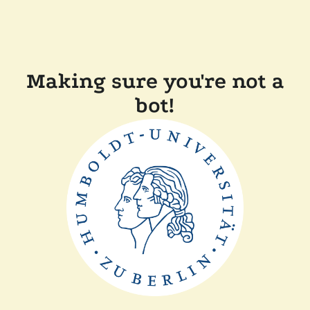
Making sure you're not a
bot!