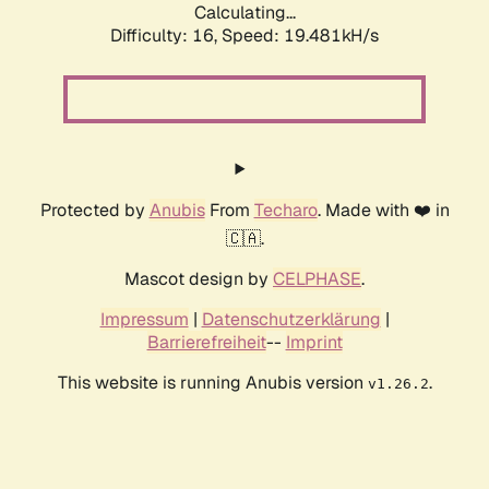
Calculating...
Difficulty: 16,
Speed: 19.481kH/s
Protected by
Anubis
From
Techaro
. Made with ❤️ in
🇨🇦.
Mascot design by
CELPHASE
.
Impressum
|
Datenschutzerklärung
|
Barrierefreiheit
--
Imprint
This website is running Anubis version
.
v1.26.2