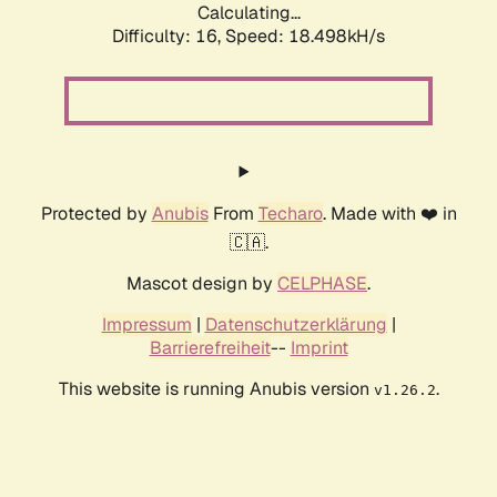
Calculating...
Difficulty: 16,
Speed: 18.498kH/s
Protected by
Anubis
From
Techaro
. Made with ❤️ in
🇨🇦.
Mascot design by
CELPHASE
.
Impressum
|
Datenschutzerklärung
|
Barrierefreiheit
--
Imprint
This website is running Anubis version
.
v1.26.2