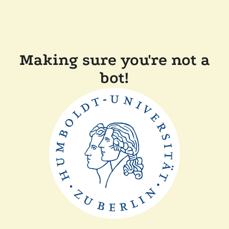
Making sure you're not a
bot!