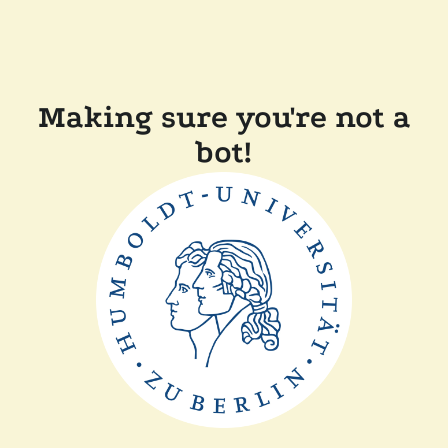
Making sure you're not a
bot!