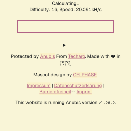
Calculating...
Difficulty: 16,
Speed: 20.091kH/s
Protected by
Anubis
From
Techaro
. Made with ❤️ in
🇨🇦.
Mascot design by
CELPHASE
.
Impressum
|
Datenschutzerklärung
|
Barrierefreiheit
--
Imprint
This website is running Anubis version
.
v1.26.2