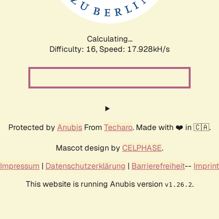
Calculating...
Difficulty: 16,
Speed: 17.928kH/s
Protected by
Anubis
From
Techaro
. Made with ❤️ in 🇨🇦.
Mascot design by
CELPHASE
.
Impressum
|
Datenschutzerklärung
|
Barrierefreiheit
--
Imprint
This website is running Anubis version
.
v1.26.2