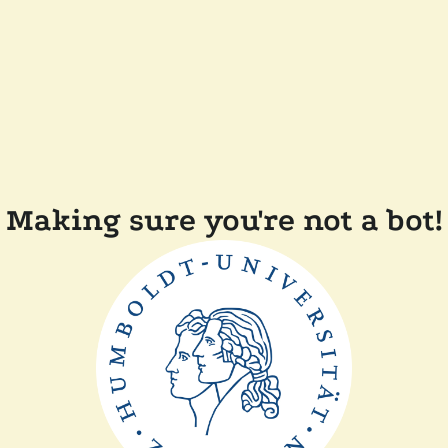
Making sure you're not a bot!