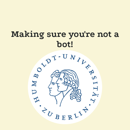
Making sure you're not a
bot!