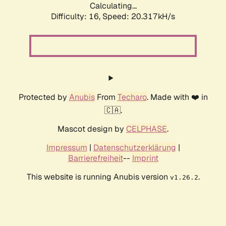
Calculating...
Difficulty: 16,
Speed: 20.317kH/s
Protected by
Anubis
From
Techaro
. Made with ❤️ in
🇨🇦.
Mascot design by
CELPHASE
.
Impressum
|
Datenschutzerklärung
|
Barrierefreiheit
--
Imprint
This website is running Anubis version
.
v1.26.2