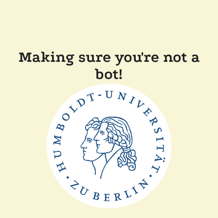
Making sure you're not a
bot!