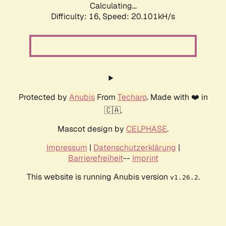
Calculating...
Difficulty: 16,
Speed: 20.101kH/s
Protected by
Anubis
From
Techaro
. Made with ❤️ in
🇨🇦.
Mascot design by
CELPHASE
.
Impressum
|
Datenschutzerklärung
|
Barrierefreiheit
--
Imprint
This website is running Anubis version
.
v1.26.2