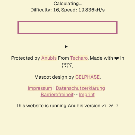
Calculating...
Difficulty: 16,
Speed: 19.836kH/s
Protected by
Anubis
From
Techaro
. Made with ❤️ in
🇨🇦.
Mascot design by
CELPHASE
.
Impressum
|
Datenschutzerklärung
|
Barrierefreiheit
--
Imprint
This website is running Anubis version
.
v1.26.2