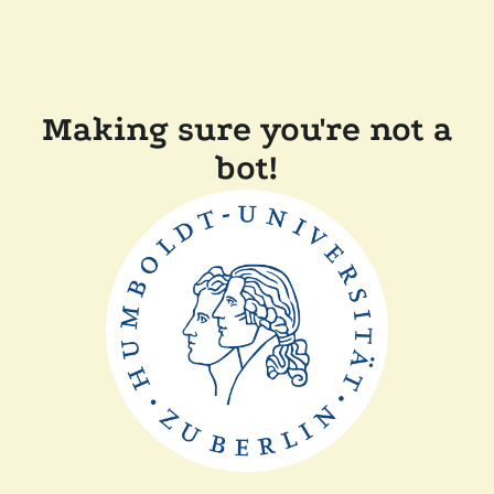
Making sure you're not a
bot!