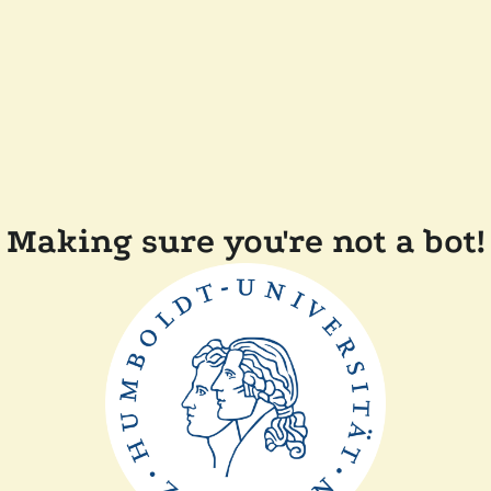
Making sure you're not a bot!