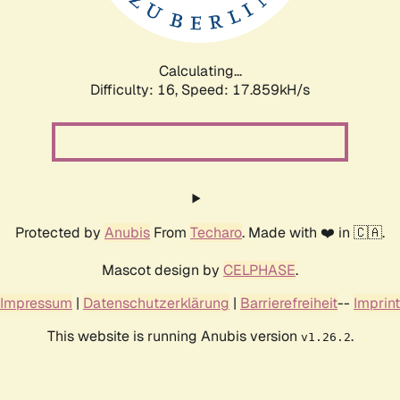
Calculating...
Difficulty: 16,
Speed: 17.859kH/s
Protected by
Anubis
From
Techaro
. Made with ❤️ in 🇨🇦.
Mascot design by
CELPHASE
.
Impressum
|
Datenschutzerklärung
|
Barrierefreiheit
--
Imprint
This website is running Anubis version
.
v1.26.2