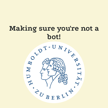
Making sure you're not a
bot!