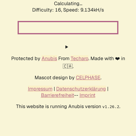
Calculating...
Difficulty: 16,
Speed: 9.134kH/s
Protected by
Anubis
From
Techaro
. Made with ❤️ in
🇨🇦.
Mascot design by
CELPHASE
.
Impressum
|
Datenschutzerklärung
|
Barrierefreiheit
--
Imprint
This website is running Anubis version
.
v1.26.2