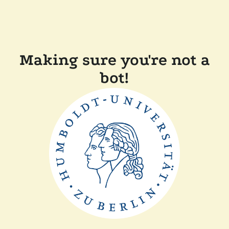
Making sure you're not a
bot!