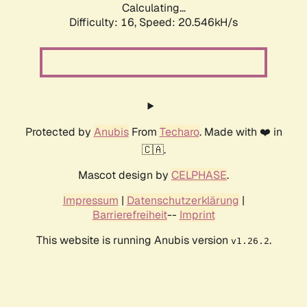
Calculating...
Difficulty: 16,
Speed: 20.546kH/s
Protected by
Anubis
From
Techaro
. Made with ❤️ in
🇨🇦.
Mascot design by
CELPHASE
.
Impressum
|
Datenschutzerklärung
|
Barrierefreiheit
--
Imprint
This website is running Anubis version
.
v1.26.2