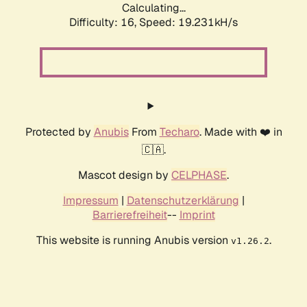
Calculating...
Difficulty: 16,
Speed: 19.231kH/s
Protected by
Anubis
From
Techaro
. Made with ❤️ in
🇨🇦.
Mascot design by
CELPHASE
.
Impressum
|
Datenschutzerklärung
|
Barrierefreiheit
--
Imprint
This website is running Anubis version
.
v1.26.2