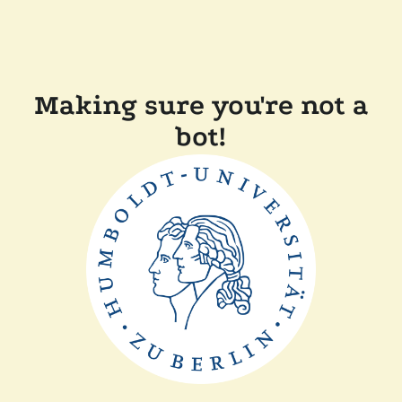
Making sure you're not a
bot!