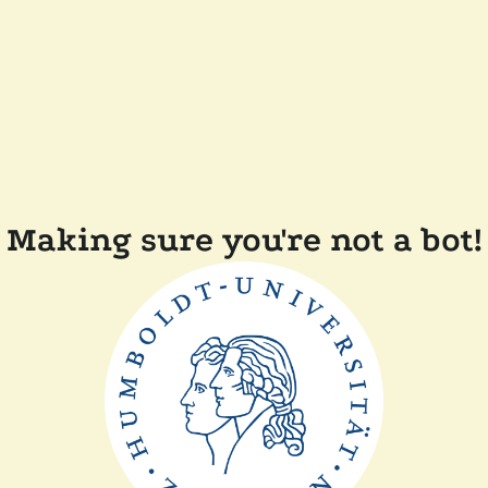
Making sure you're not a bot!