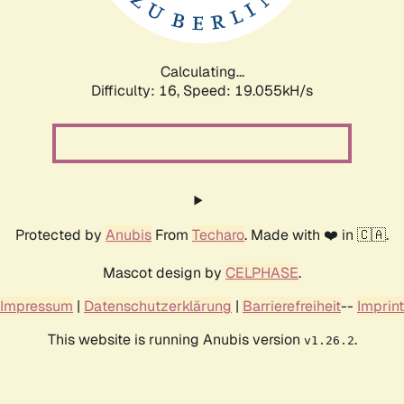
Calculating...
Difficulty: 16,
Speed: 19.055kH/s
Protected by
Anubis
From
Techaro
. Made with ❤️ in 🇨🇦.
Mascot design by
CELPHASE
.
Impressum
|
Datenschutzerklärung
|
Barrierefreiheit
--
Imprint
This website is running Anubis version
.
v1.26.2