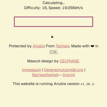
Calculating...
Difficulty: 16,
Speed: 19.056kH/s
Protected by
Anubis
From
Techaro
. Made with ❤️ in
🇨🇦.
Mascot design by
CELPHASE
.
Impressum
|
Datenschutzerklärung
|
Barrierefreiheit
--
Imprint
This website is running Anubis version
.
v1.26.2