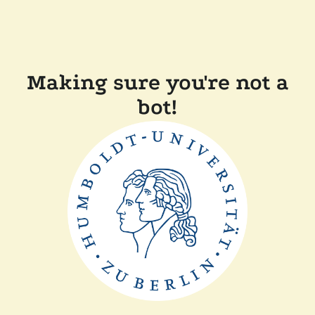
Making sure you're not a
bot!