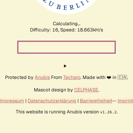
Calculating...
Difficulty: 16,
Speed: 18.663kH/s
Protected by
Anubis
From
Techaro
. Made with ❤️ in 🇨🇦.
Mascot design by
CELPHASE
.
Impressum
|
Datenschutzerklärung
|
Barrierefreiheit
--
Imprint
This website is running Anubis version
.
v1.26.2