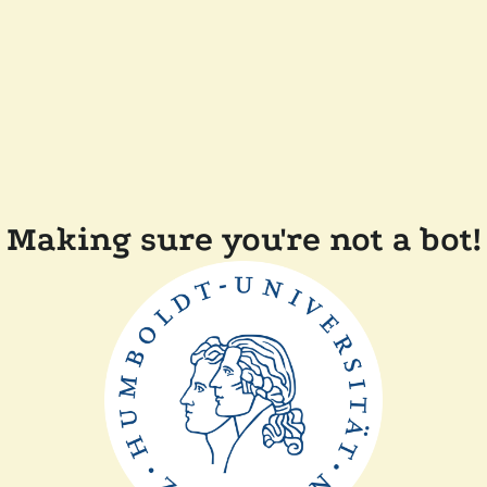
Making sure you're not a bot!