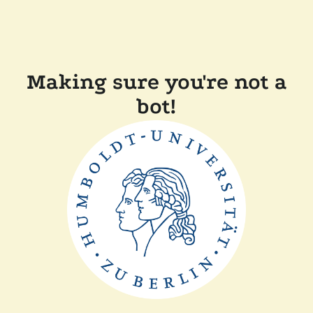
Making sure you're not a
bot!