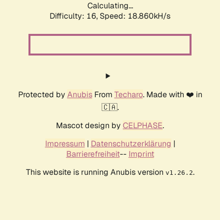
Calculating...
Difficulty: 16,
Speed: 18.860kH/s
Protected by
Anubis
From
Techaro
. Made with ❤️ in
🇨🇦.
Mascot design by
CELPHASE
.
Impressum
|
Datenschutzerklärung
|
Barrierefreiheit
--
Imprint
This website is running Anubis version
.
v1.26.2