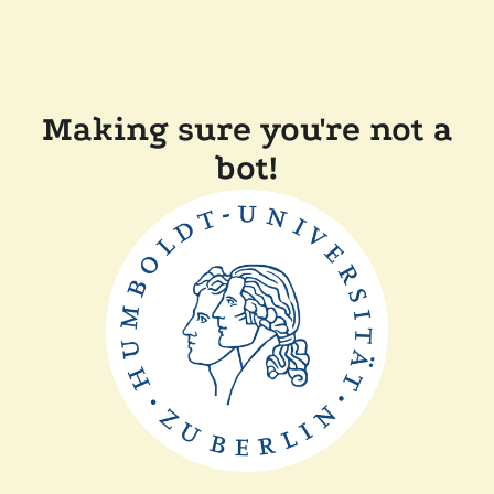
Making sure you're not a
bot!