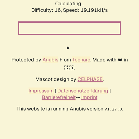
Calculating...
Difficulty: 16,
Speed: 19.191kH/s
Protected by
Anubis
From
Techaro
. Made with ❤️ in
🇨🇦.
Mascot design by
CELPHASE
.
Impressum
|
Datenschutzerklärung
|
Barrierefreiheit
--
Imprint
This website is running Anubis version
.
v1.27.0