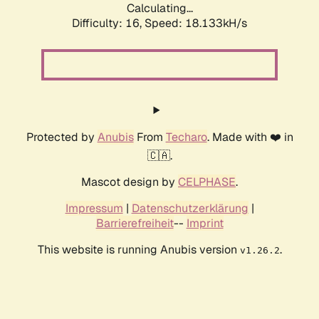
Calculating...
Difficulty: 16,
Speed: 18.133kH/s
Protected by
Anubis
From
Techaro
. Made with ❤️ in
🇨🇦.
Mascot design by
CELPHASE
.
Impressum
|
Datenschutzerklärung
|
Barrierefreiheit
--
Imprint
This website is running Anubis version
.
v1.26.2