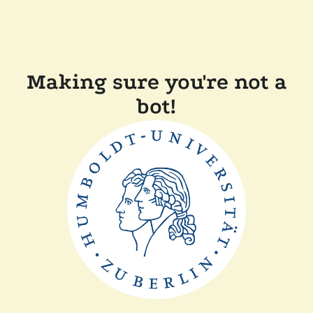
Making sure you're not a
bot!