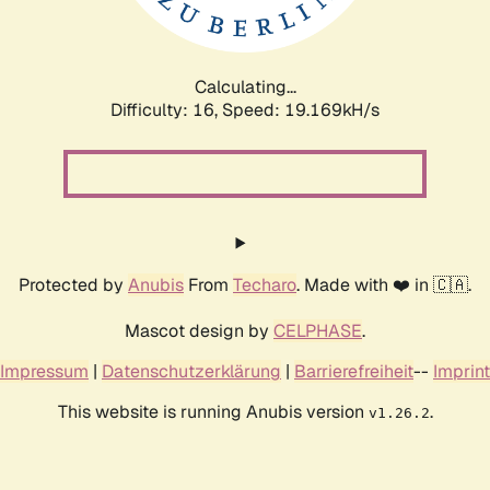
Calculating...
Difficulty: 16,
Speed: 19.169kH/s
Protected by
Anubis
From
Techaro
. Made with ❤️ in 🇨🇦.
Mascot design by
CELPHASE
.
Impressum
|
Datenschutzerklärung
|
Barrierefreiheit
--
Imprint
This website is running Anubis version
.
v1.26.2