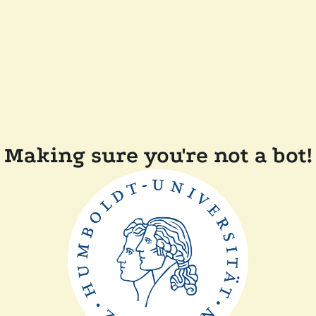
Making sure you're not a bot!