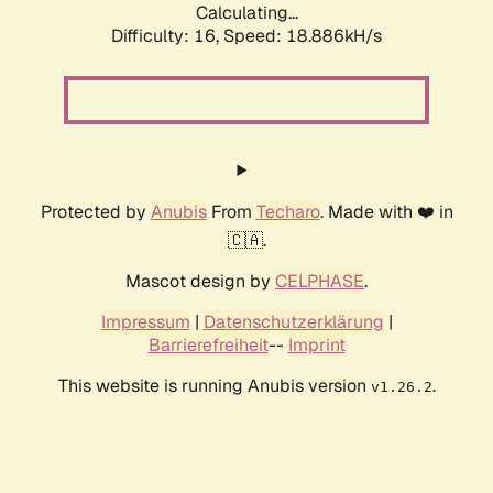
Calculating...
Difficulty: 16,
Speed: 18.886kH/s
Protected by
Anubis
From
Techaro
. Made with ❤️ in
🇨🇦.
Mascot design by
CELPHASE
.
Impressum
|
Datenschutzerklärung
|
Barrierefreiheit
--
Imprint
This website is running Anubis version
.
v1.26.2