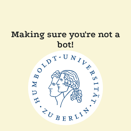
Making sure you're not a
bot!