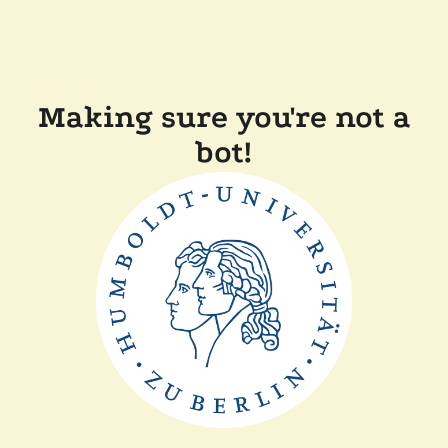
Making sure you're not a
bot!