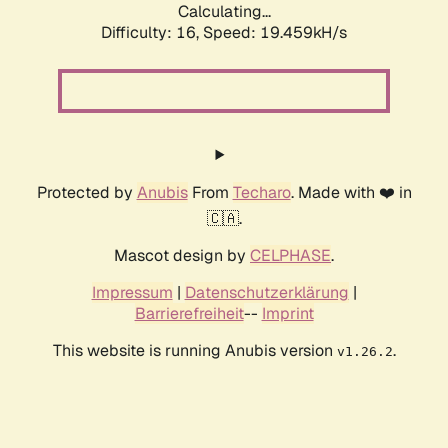
Calculating...
Difficulty: 16,
Speed: 19.459kH/s
Protected by
Anubis
From
Techaro
. Made with ❤️ in
🇨🇦.
Mascot design by
CELPHASE
.
Impressum
|
Datenschutzerklärung
|
Barrierefreiheit
--
Imprint
This website is running Anubis version
.
v1.26.2