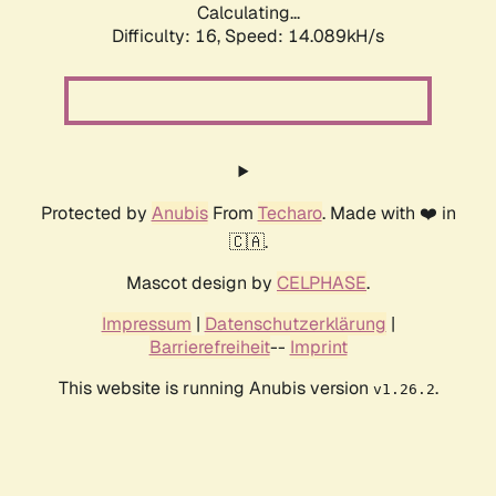
Calculating...
Difficulty: 16,
Speed: 16.316kH/s
Protected by
Anubis
From
Techaro
. Made with ❤️ in
🇨🇦.
Mascot design by
CELPHASE
.
Impressum
|
Datenschutzerklärung
|
Barrierefreiheit
--
Imprint
This website is running Anubis version
.
v1.26.2