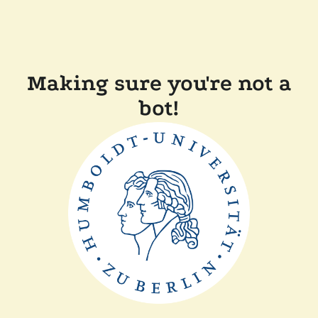
Making sure you're not a
bot!