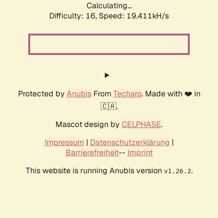
Calculating...
Difficulty: 16,
Speed: 19.411kH/s
Protected by
Anubis
From
Techaro
. Made with ❤️ in
🇨🇦.
Mascot design by
CELPHASE
.
Impressum
|
Datenschutzerklärung
|
Barrierefreiheit
--
Imprint
This website is running Anubis version
.
v1.26.2