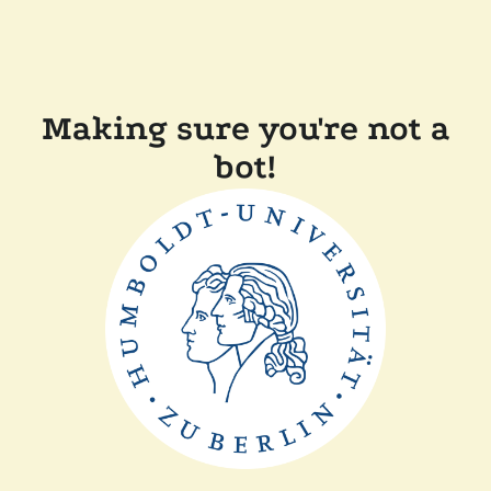
Making sure you're not a
bot!