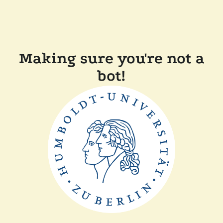
Making sure you're not a
bot!