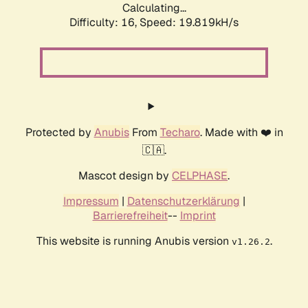
Calculating...
Difficulty: 16,
Speed: 19.819kH/s
Protected by
Anubis
From
Techaro
. Made with ❤️ in
🇨🇦.
Mascot design by
CELPHASE
.
Impressum
|
Datenschutzerklärung
|
Barrierefreiheit
--
Imprint
This website is running Anubis version
.
v1.26.2